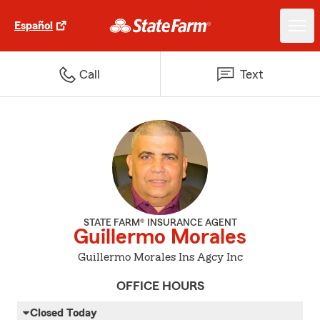
Español
Call
Text
STATE FARM® INSURANCE AGENT
Guillermo Morales
Guillermo Morales Ins Agcy Inc
OFFICE HOURS
Closed Today