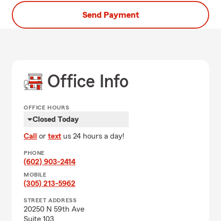
Send Payment
Office Info
OFFICE HOURS
Closed Today
Call
or
text
us 24 hours a day!
PHONE
(602) 903-2414
MOBILE
(305) 213-5962
STREET ADDRESS
20250 N 59th Ave
Suite 103