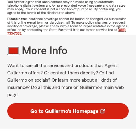
You further agree that such contact may be made using an automatic
telephone dialing system and/or prerecorded voice (message and data rates
may apply). Your consent is not a condition of purchase. By continuing, you
agree to the terms of the disclosures above.
Please note:
Insurance coverage cannot be bound or changed via submission
of this online e-mail form or via voice mail. To make policy changes or request
additional coverage, please speak with a licensed representative in the agent's
office, or by contacting the State Farm toll-free customer service line at
(855)
733-7333
.
More Info
Want to see all the services and products that Agent
Guillermo offers? Or contact them directly? Or find
Guillermo on socials? Or learn more about all kinds of
insurance? Do all this and more on Guillermo's main web
page!
Go to Guillermo's Homepage