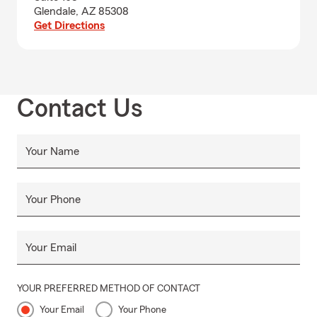
Glendale, AZ 85308
Get Directions
Contact Us
Your Name
Your Phone
Your Email
YOUR PREFERRED METHOD OF CONTACT
Your Email
Your Phone