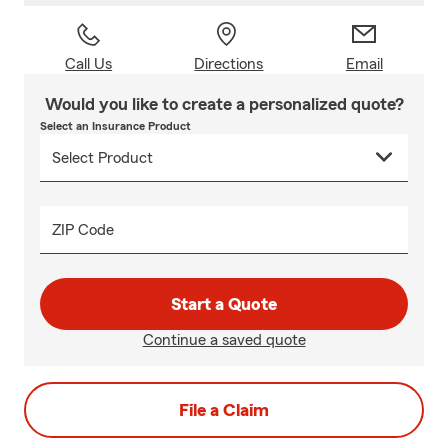
Call Us
Directions
Email
Would you like to create a personalized quote?
Select an Insurance Product
ZIP Code
Start a Quote
Continue a saved quote
File a Claim