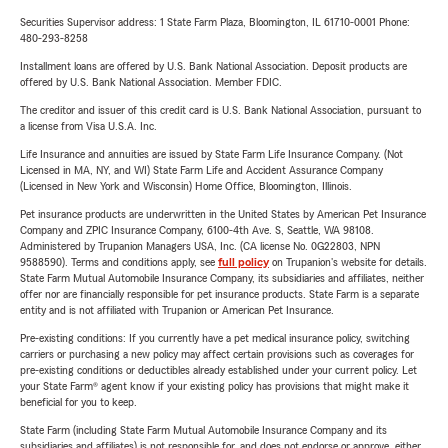
Securities Supervisor address: 1 State Farm Plaza, Bloomington, IL 61710-0001 Phone:
480-293-8258
Installment loans are offered by U.S. Bank National Association. Deposit products are
offered by U.S. Bank National Association. Member FDIC.
The creditor and issuer of this credit card is U.S. Bank National Association, pursuant to
a license from Visa U.S.A. Inc.
Life Insurance and annuities are issued by State Farm Life Insurance Company. (Not
Licensed in MA, NY, and WI) State Farm Life and Accident Assurance Company
(Licensed in New York and Wisconsin) Home Office, Bloomington, Illinois.
Pet insurance products are underwritten in the United States by American Pet Insurance
Company and ZPIC Insurance Company, 6100-4th Ave. S, Seattle, WA 98108.
Administered by Trupanion Managers USA, Inc. (CA license No. 0G22803, NPN
9588590). Terms and conditions apply, see
full policy
on Trupanion's website for details.
State Farm Mutual Automobile Insurance Company, its subsidiaries and affiliates, neither
offer nor are financially responsible for pet insurance products. State Farm is a separate
entity and is not affiliated with Trupanion or American Pet Insurance.
Pre-existing conditions: If you currently have a pet medical insurance policy, switching
carriers or purchasing a new policy may affect certain provisions such as coverages for
pre-existing conditions or deductibles already established under your current policy. Let
your State Farm® agent know if your existing policy has provisions that might make it
beneficial for you to keep.
State Farm (including State Farm Mutual Automobile Insurance Company and its
subsidiaries and affiliates) is not responsible for, and does not endorse or approve, either