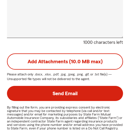
1000 characters left
Add Attachments (10.0 MB max)
Please attach only
.docx, .xlsx, .pdf, .jpg, .jpeg, .png, .gif, or .txt
file(s) —
Unsupported file types will not be delivered to the agent.
Send Email
By filling out the form, you are providing express consent by electronic
signature that you may be contacted by telephone (via call and/or text
messages) and/or email for marketing purposes by State Farm Mutual
Automobile Insurance Company, its subsidiaries and affiliates ("State Farm") or
an independent contractor State Farm agent regarding insurance products
and services using the phone number and/or email address you have provided
to State Farm, even if your phone number is listed on a Do Not Call Registry.