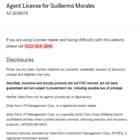
Agent License for Guillermo Morales
AZ-3638678
If you are using a screen reader and having difficulty with this website
please call
(623) 594-2845
.
Disclosures
Prices vary by state. Options selected by customer; availability, amount of discounts,
savings and eligibility may vary.
Securities, insurance and annuity products are not FDIC insured, are not bank
guaranteed and are subject to investment risk, including possible loss of principal.
Neither State Farm nor its agents provide tax or legal advice.
State Farm VP Management Corp. is a registered broker-dealer.
State Farm VP Management Corp. is a separate entity from those affiliated and/or
unaffiliated entities which provide advisory services, banking products and insurance
products. AP2026/06/0825
Advisory Services provided by State Farm Investment Management Corp. (SFIMC), a
registered investment adviser.