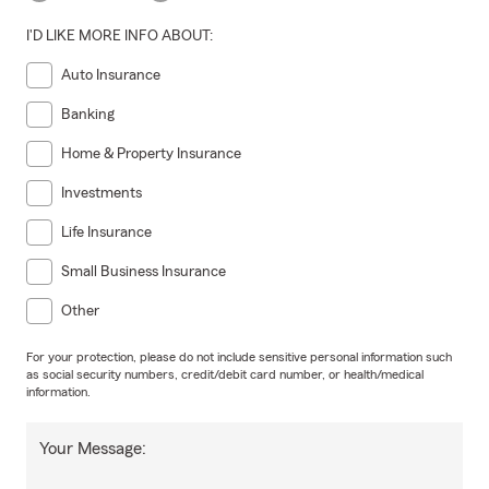
I'D LIKE MORE INFO ABOUT:
Auto Insurance
Banking
Home & Property Insurance
Investments
Life Insurance
Small Business Insurance
Other
For your protection, please do not include sensitive personal information such
as social security numbers, credit/debit card number, or health/medical
information.
Your Message: