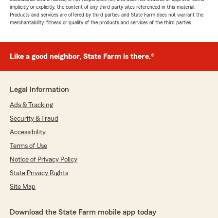
implicitly or explicitly, the content of any third party sites referenced in this material.
Products and services are offered by third parties and State Farm does not warrant the
merchantability, fitness or quality of the products and services of the third parties.
Like a good neighbor, State Farm is there.®
Legal Information
Ads & Tracking
Security & Fraud
Accessibility
Terms of Use
Notice of Privacy Policy
State Privacy Rights
Site Map
Download the State Farm mobile app today